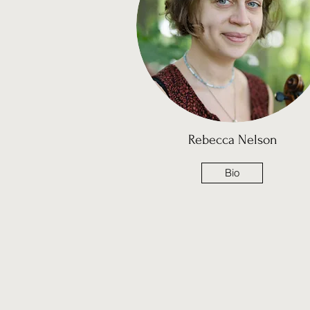
Rebecca Nelson
Bio