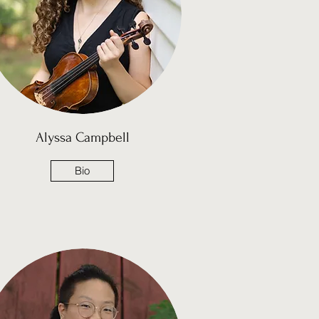
Alyssa Campbell
Bio