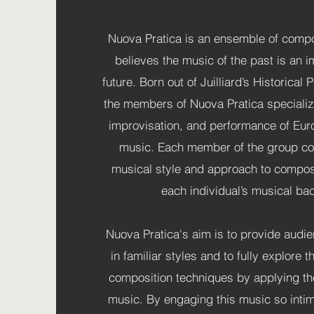
Nuova Pratica is an ensemble of compo
believes the music of the past is an i
future. Born out of Juilliard’s Historica
the members of Nuova Pratica specializ
improvisation, and performance of Eur
music. Each member of the group con
musical style and approach to composi
each individual’s musical b
Nuova Pratica's aim is to provide audi
in familiar styles and to fully explore the
composition techniques by applying t
music. By engaging this music so intim