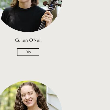
Cullen O'Neil
Bio