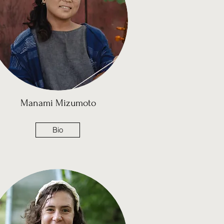
Manami Mizumoto
Bio