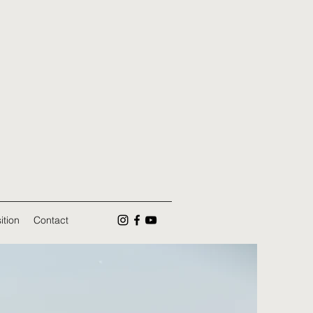
ition
Contact