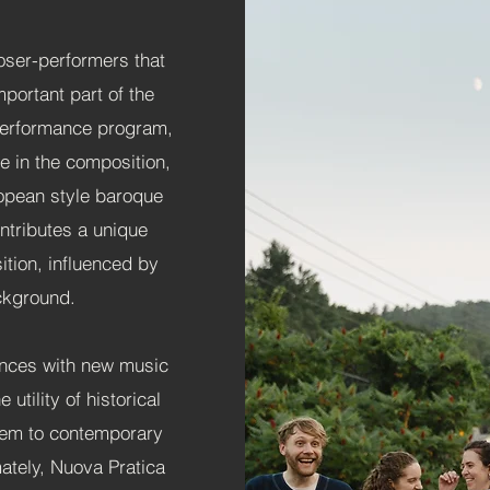
ser-performers that
mportant part of the
l Performance program,
e in the composition,
opean style baroque
tributes a unique
tion, influenced by
ackground.
ences with new music
 utility of historical
hem to contemporary
ately, Nuova Pratica