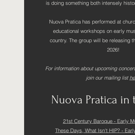
is doing something both intensely hist
Nuova Pratica has performed at chur
educational workshops on early mus
country. The group will be releasing t
2026!
For information about upcoming concert
join our mailing list
he
Nuova Pratica in 
21st Century Baroque - Early M
These Days, What Isn't HIP? - Ear