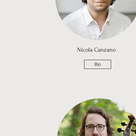
Nicola Canzano
Bio