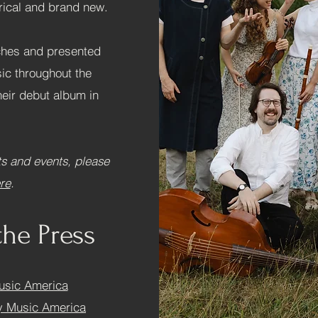
orical and brand new.
ches and presented
ic throughout the
heir debut album in
s and events, please
re
.
the Press
usic America
ly Music America