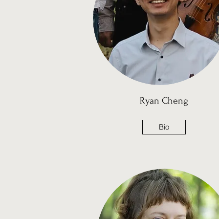
Ryan Cheng
Bio