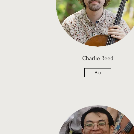
Charlie Reed
Bio