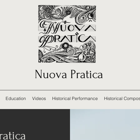
Nuova Pratica
Education
Videos
Historical Performance
Historical Compos
atica