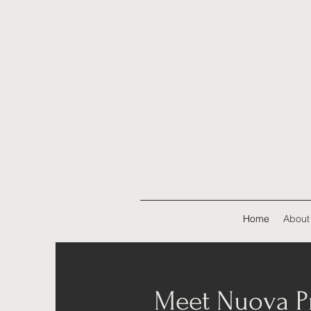
Home
About
Meet Nuova Pr