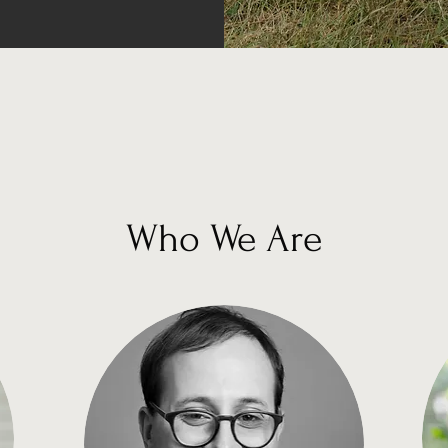
Who We Are