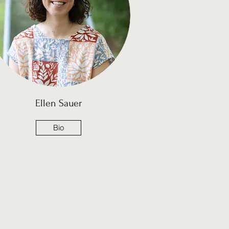
Ellen Sauer
Bio