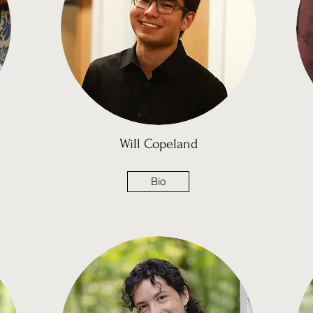
Will Copeland
Bio