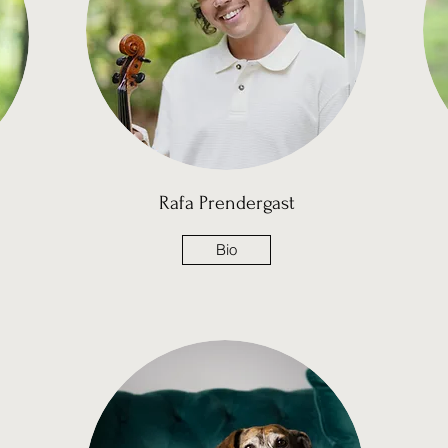
Rafa Prendergast
Bio