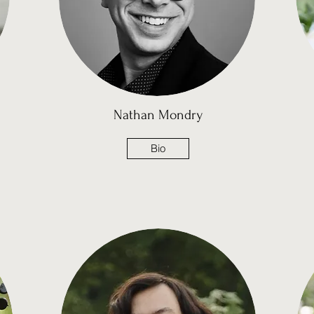
Nathan
Mondry
Bio