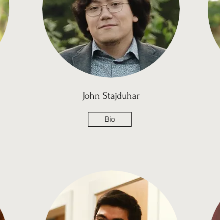
John Stajduhar
Bio