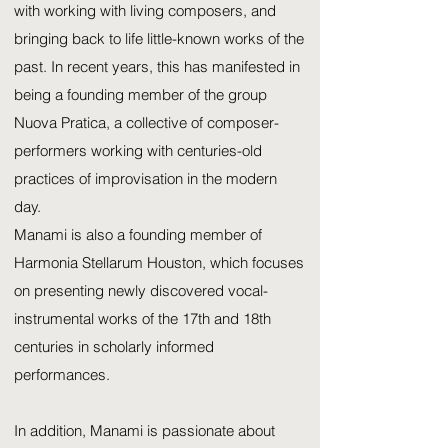
with working with living composers, and
bringing back to life little-known works of the
past. In recent years, this has manifested in
being a founding member of the group
Nuova Pratica, a collective of composer-
performers working with centuries-old
practices of improvisation in the modern
day.
Manami is also a founding member of
Harmonia Stellarum Houston, which focuses
on presenting newly discovered vocal-
instrumental works of the 17th and 18th
centuries in scholarly informed
performances.
In addition, Manami is passionate about