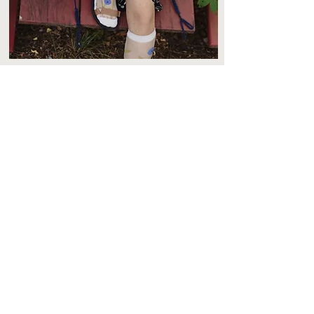
Join our mailing list!
Subscribe