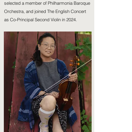
selected a member of Philharmonia Baroque
Orchestra, and joined The English Concert
as Co-Principal Second Violin in 2024.