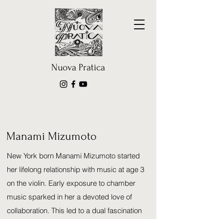
Nuova Pratica
Manami Mizumoto
New York born
Manami Mizumoto
started
her lifelong relationship with music at age 3
on the violin. Early exposure to chamber
music sparked in her a devoted love of
collaboration. This led to a dual fascination