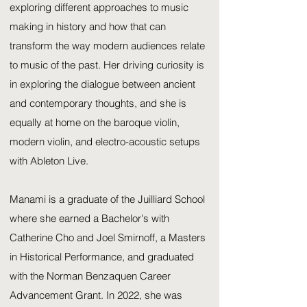
exploring different approaches to music
making in history and how that can
transform the way modern audiences relate
to music of the past. Her driving curiosity is
in exploring the dialogue between ancient
and contemporary thoughts, and she is
equally at home on the baroque violin,
modern violin, and electro-acoustic setups
with Ableton Live.
Manami is a graduate of the Juilliard School
where she earned a Bachelor's with
Catherine Cho and Joel Smirnoff, a Masters
in Historical Performance, and graduated
with the Norman Benzaquen Career
Advancement Grant. In 2022, she was