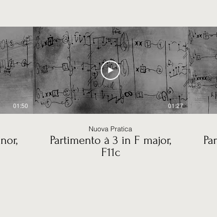
01:50
01:27
Nuova Pratica
nor,
Partimento à 3 in F major,
Pa
F11c