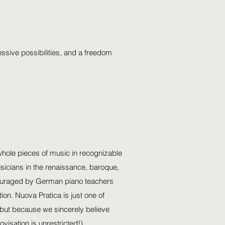
ssive possibilities, and a freedom
e whole pieces of music in recognizable
usicians in the renaissance, baroque,
scouraged by German piano teachers
on. Nuova Pratica is just one of
, but because we sincerely believe
visation is unrestricted!).