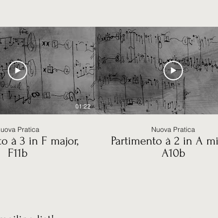
01:22
uova Pratica
Nuova Pratica
o à 3 in F major,
Partimento à 2 in A mi
F11b
A10b