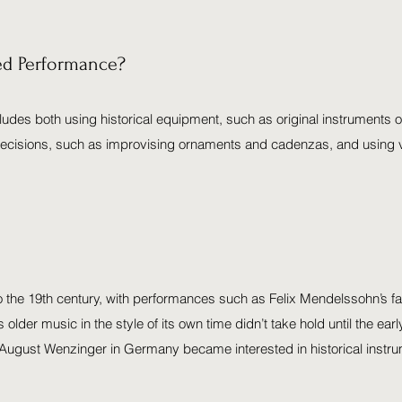
med Performance?
ludes both using historical equipment, such as original instruments o
e decisions, such as improvising ornaments and cadenzas, and using v
o the 19th century, with performances such as Felix Mendelssohn’s f
s older music in the style of its own time didn’t take hold until the e
ugust Wenzinger in Germany became interested in historical instru