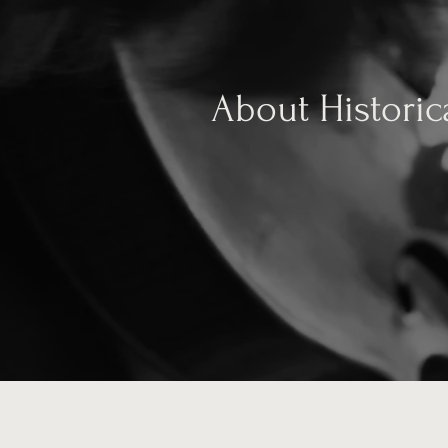
About Historic