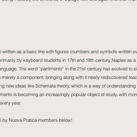
c written as a bass line with figures (numbers and symbols written ov
rimarily by keyboard students in 17th and 18th century Naples as a 
language. The word “partimento” in the 21st century has evolved to si
 merely a component, bringing along with it newly rediscovered teac
ng new ideas like Schemata theory, which is a way of understanding 
imento is becoming an increasingly popular object of study, with mor
every year.
ti by Nuova Pratica members below!