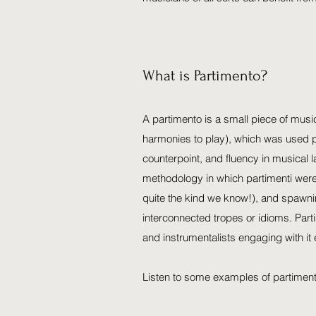
What is Partimento?
A partimento is a small piece of musi
harmonies to play), which was used p
counterpoint, and fluency in musical 
methodology in which partimenti were
quite the kind we know!), and spawni
interconnected tropes or idioms. Part
and instrumentalists engaging with it 
Listen to some examples of partimen