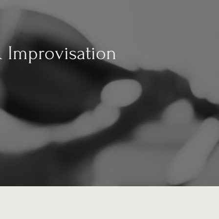
& Improvisation