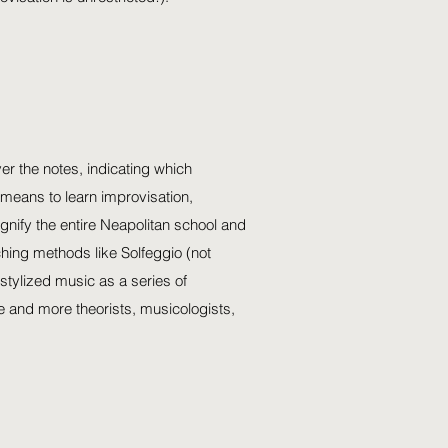
er the notes, indicating which
means to learn improvisation,
gnify the entire Neapolitan school and
hing methods like Solfeggio (not
stylized music as a series of
e and more theorists, musicologists,