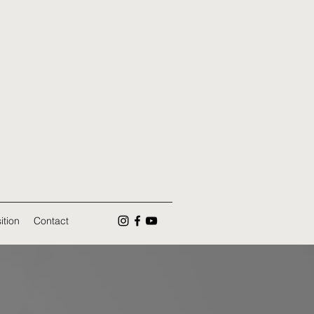
ition
Contact