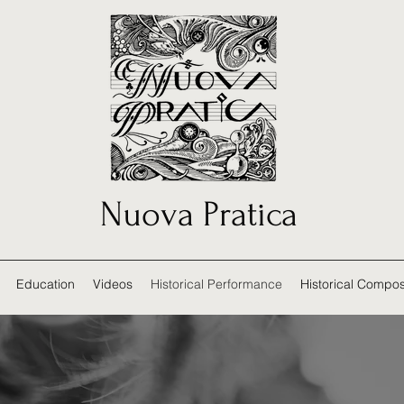
Nuova Pratica
Education
Videos
Historical Performance
Historical Compos