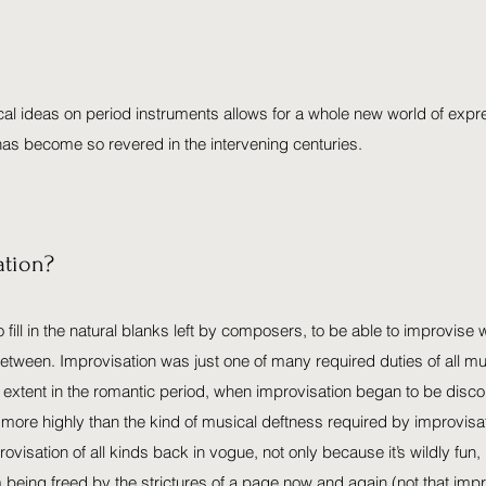
al ideas on period instruments allows for a whole new world of expre
has become so revered in the intervening centuries.
ation?
 to fill in the natural blanks left by composers, to be able to improvis
 between. Improvisation was just one of many required duties of all m
er extent in the romantic period, when improvisation began to be di
re highly than the kind of musical deftness required by improvisati
isation of all kinds back in vogue, not only because it’s wildly fun
m being freed by the strictures of a page now and again (not that impro