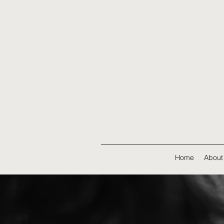
Home
About