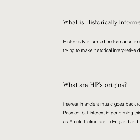
What is Historically Infor
Historically informed performance inc
trying to make historical interpretiv
What are HIP’s origins?
Interest in ancient music goes back t
Passion, but interest in performing thi
as Arnold Dolmetsch in England and A