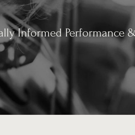
ally Informed Performance 