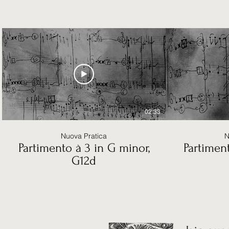
02:33
Nuova Pratica
N
Partimento à 3 in G minor,
Partiment
G12d