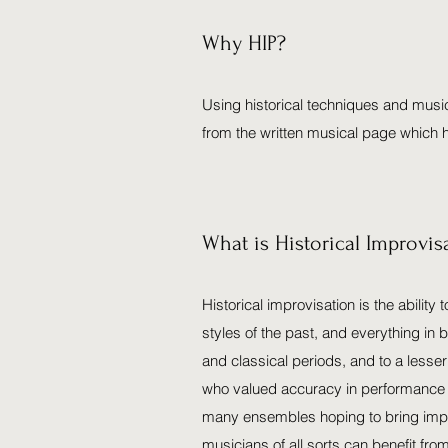
Why HIP?
Using historical techniques and music
from the written musical page which 
What is Historical Improvis
Historical improvisation is the ability
styles of the past, and everything in
and classical periods, and to a less
who valued accuracy in performance mo
many ensembles hoping to bring improv
musicians of all sorts can benefit fro