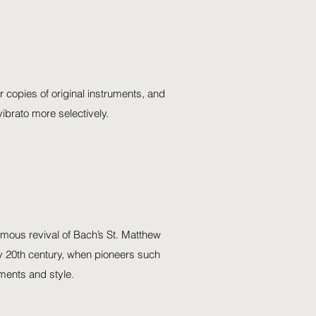
r copies of original instruments, and
ibrato more selectively.
amous revival of Bach’s St. Matthew
arly 20th century, when pioneers such
ments and style.